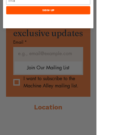
SIGN-UP
Subscribe to get 
exclusive updates
Email
*
Join Our Mailing List
I want to subscribe to the 
Machine Alley mailing list.
Location
79 Sackville Street
Collingwood, VIC 3066
☎️
0494148162