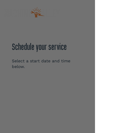
Schedule your service
Select a start date and time
below.