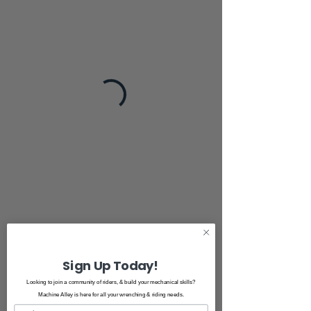
Sign Up Today!
Looking to join a community of riders, & build your mechanical skills?
Machine Alley is here for all your wrenching & riding needs.