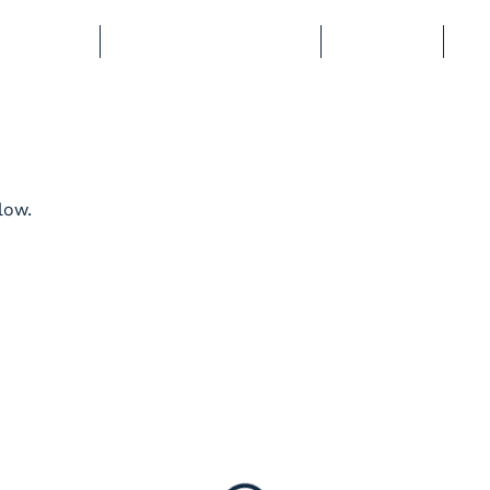
BERSHIP
COURSES & EVENTS
STORAGE
CL
low.