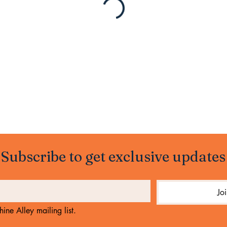
Subscribe to get exclusive updates
Jo
ine Alley mailing list.