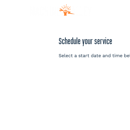
MEM
Schedule your service
Select a start date and time be