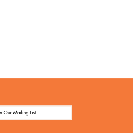
in Our Mailing List