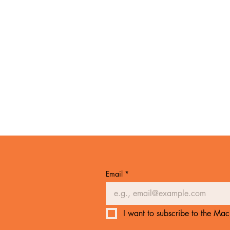
Email
*
I want to subscribe to the Mach