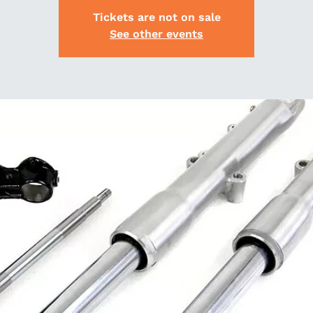
Tickets are not on sale
See other events