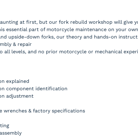
unting at first, but our fork rebuild workshop will give
is essential part of motorcycle maintenance on your own
nd upside-down forks, our theory and hands-on instructi
mbly & repair
o all levels, and no prior motorcycle or mechanical experi
on explained
on component identification
on adjustment
 wrenches & factory specifications
ting
sassembly