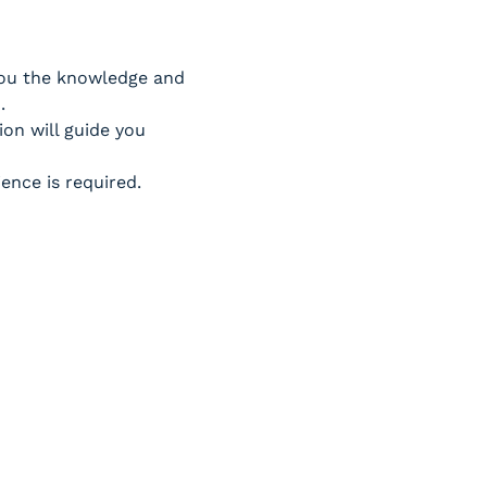
 you the knowledge and 
.
on will guide you 
ence is required.