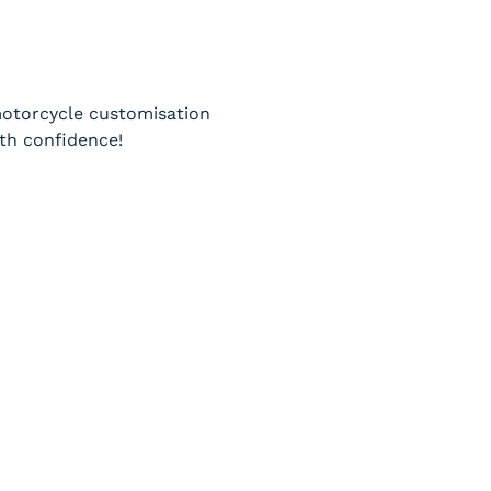
 motorcycle customisation 
th confidence!