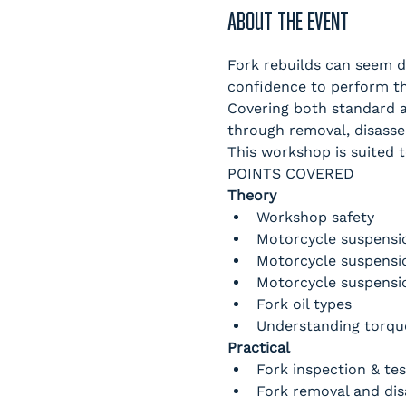
ABOUT THE EVENT
Fork rebuilds can seem da
confidence to perform th
Covering both standard a
through removal, disasse
This workshop is suited t
POINTS COVERED
Theory
Workshop safety
Motorcycle suspensi
Motorcycle suspensi
Motorcycle suspensi
Fork oil types
Understanding torque
Practical
Fork inspection & tes
Fork removal and di