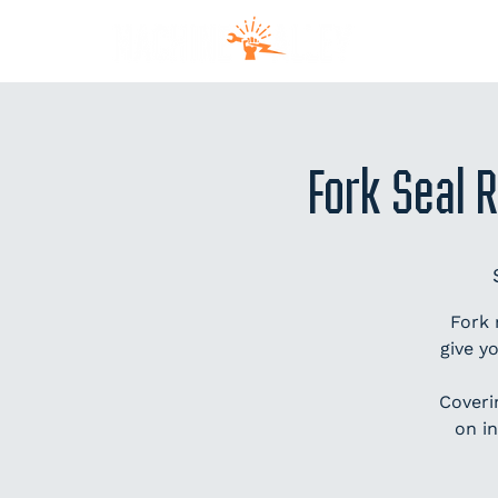
MEM
Fork Seal 
Fork 
give y
Coveri
on in