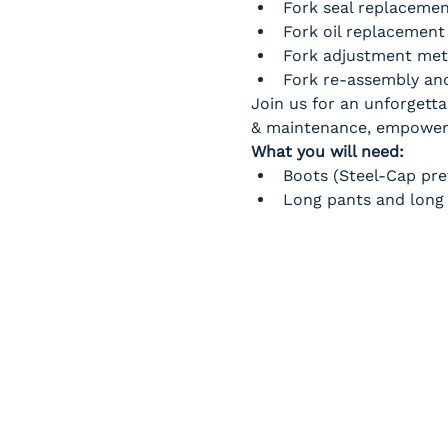
Fork seal replaceme
Fork oil replacement
Fork adjustment me
Fork re-assembly and
Join us for an unforgetta
& maintenance, empowerin
What you will need:
Boots (Steel-Cap pre
Long pants and long 