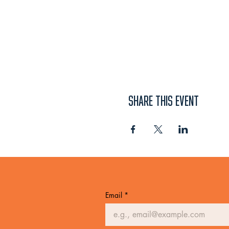
SHARE THIS EVENT
Email
*