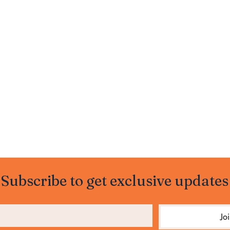
Subscribe to get exclusive updates
Jo