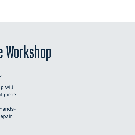
UB-REGO
SHOP
ge Workshop
p
p will
l piece
 hands-
repair