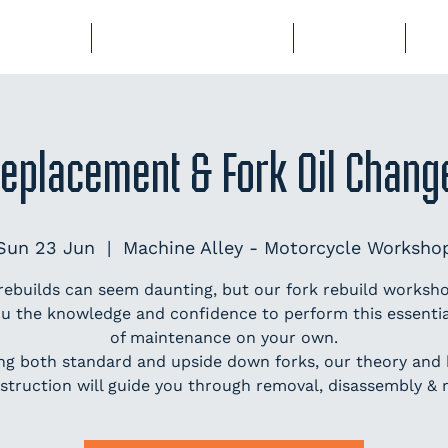
BERSHIP
COURSES & EVENTS
STORAGE
CL
Replacement & Fork Oil Chan
Sun 23 Jun
  |  
Machine Alley - Motorcycle Worksho
rebuilds can seem daunting, but our fork rebuild worksho
ou the knowledge and confidence to perform this essentia
of maintenance on your own.
ng both standard and upside down forks, our theory and
struction will guide you through removal, disassembly & 