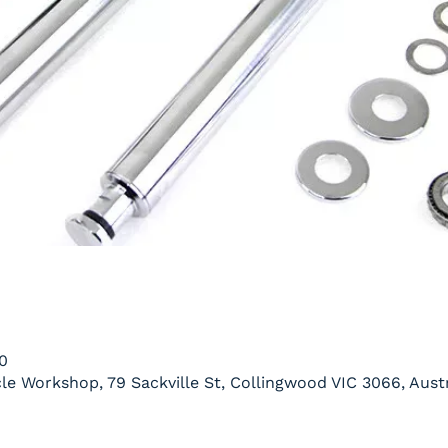
0
le Workshop, 79 Sackville St, Collingwood VIC 3066, Austr