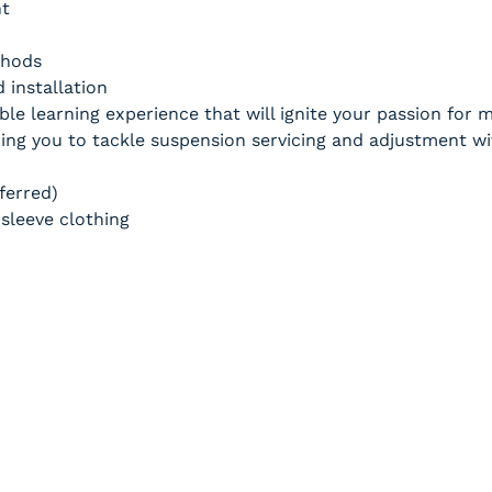
nt
thods
 installation
ble learning experience that will ignite your passion for
g you to tackle suspension servicing and adjustment wi
ferred)
sleeve clothing