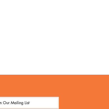
in Our Mailing List