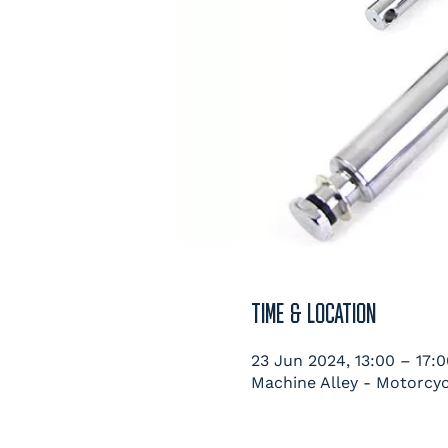
TIME & LOCATION
23 Jun 2024, 13:00 – 17:0
Machine Alley - Motorcyc