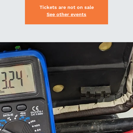
Tickets are not on sale
See other events