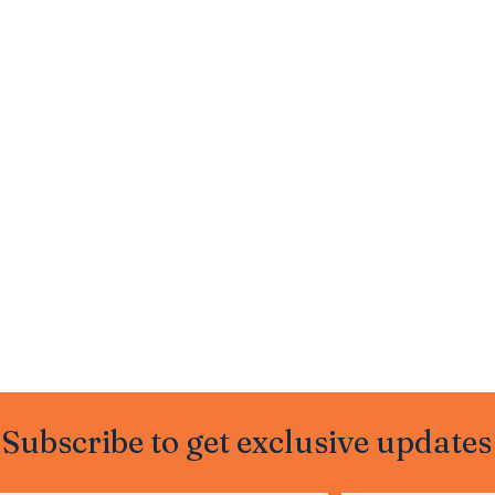
Subscribe to get exclusive updates