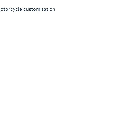
 motorcycle customisation 