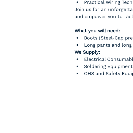
Practical Wiring Tec
Join us for an unforgetta
and empower you to tackl
What you will need:
Boots (Steel-Cap pre
Long pants and long 
We Supply:
Electrical Consumab
Soldering Equipment
OHS and Safety Equ