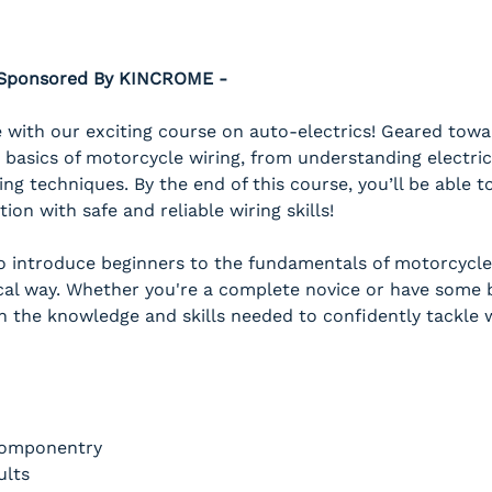
- Sponsored By KINCROME -
with our exciting course on auto-electrics! Geared towar
 basics of motorcycle wiring, from understanding electric
ing techniques. By the end of this course, you’ll be able
on with safe and reliable wiring skills!
to introduce beginners to the fundamentals of motorcycle 
al way. Whether you're a complete novice or have some ba
h the knowledge and skills needed to confidently tackle w
Componentry
ults