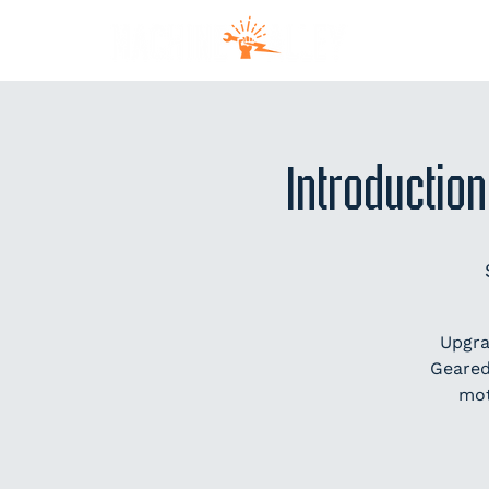
MEM
Introduction
Upgra
Geared
mot