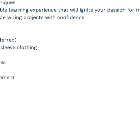
hniques
ble learning experience that will ignite your passion for
e wiring projects with confidence!
ferred)
sleeve clothing
les
ipment