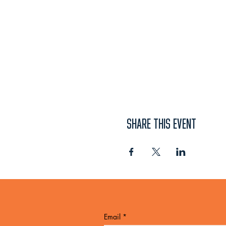
SHARE THIS EVENT
Email
*