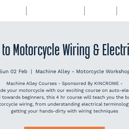
BERSHIP
COURSES & EVENTS
STORAGE
CL
 to Motorcycle Wiring & Elect
Sun 02 Feb
  |  
Machine Alley - Motorcycle Worksho
Machine Alley Courses - Sponsored By KINCROME -
de your motorcycle with our exciting course on auto-elec
 towards beginners, this 4 hr course will teach you the ba
orcycle wiring, from understanding electrical terminolog
getting your hands-dirty with wiring techniques