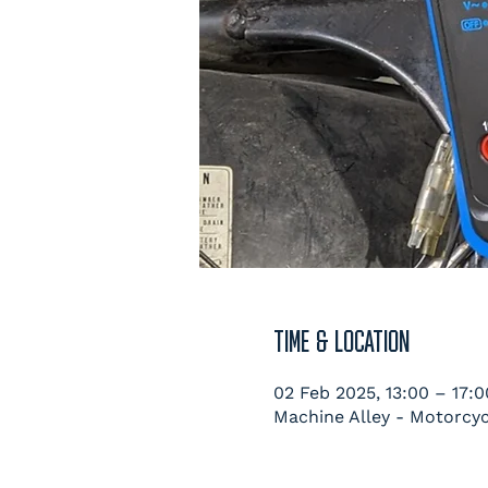
TIME & LOCATION
02 Feb 2025, 13:00 – 17:0
Machine Alley - Motorcyc