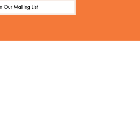
in Our Mailing List