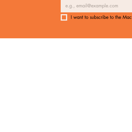
I want to subscribe to the Mach