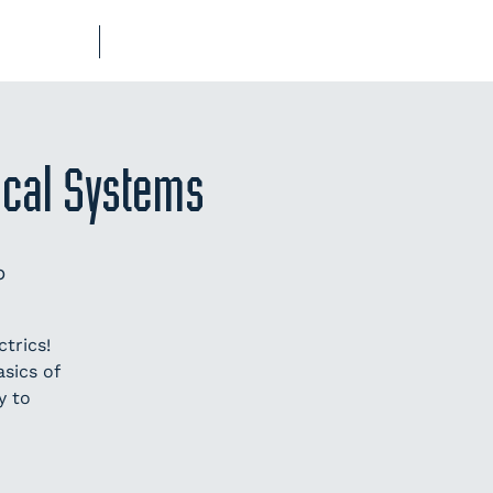
UB-REGO
SHOP
rical Systems
p
trics!
sics of
y to