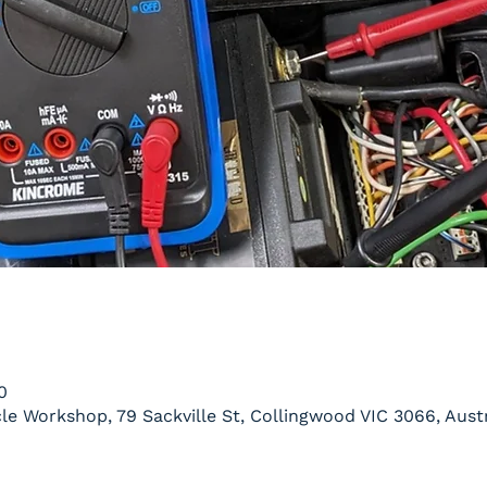
0
le Workshop, 79 Sackville St, Collingwood VIC 3066, Austr