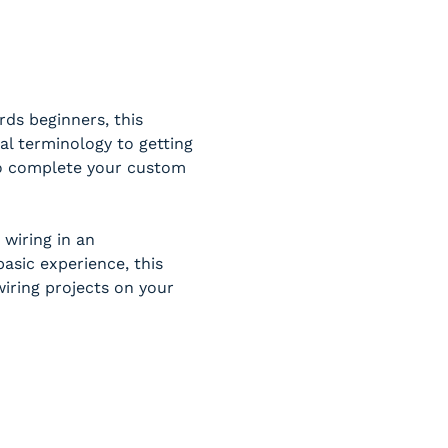
ds beginners, this 
al terminology to getting 
 to complete your custom 
wiring in an 
sic experience, this 
iring projects on your 