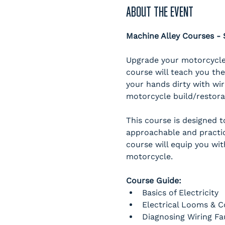
ABOUT THE EVENT
Machine Alley Courses 
Upgrade your motorcycle 
course will teach you the
your hands dirty with wir
motorcycle build/restorati
This course is designed 
approachable and practic
course will equip you wit
motorcycle. 
Course Guide:
Basics of Electricity
Electrical Looms & 
Diagnosing Wiring Fa