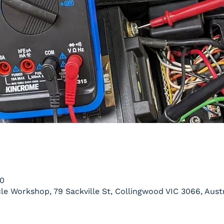
00
le Workshop, 79 Sackville St, Collingwood VIC 3066, Austr