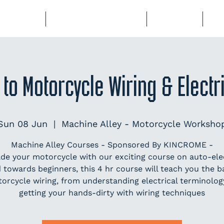
BERSHIP
COURSES & EVENTS
STORAGE
CL
 to Motorcycle Wiring & Elect
Sun 08 Jun
  |  
Machine Alley - Motorcycle Worksho
Machine Alley Courses - Sponsored By KINCROME -
de your motorcycle with our exciting course on auto-elec
 towards beginners, this 4 hr course will teach you the ba
orcycle wiring, from understanding electrical terminolog
getting your hands-dirty with wiring techniques