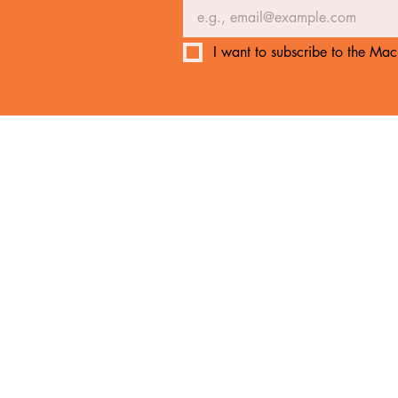
I want to subscribe to the Mach