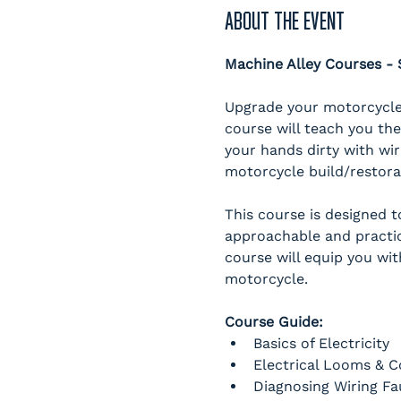
ABOUT THE EVENT
Machine Alley Courses 
Upgrade your motorcycle 
course will teach you the
your hands dirty with wir
motorcycle build/restorati
This course is designed 
approachable and practic
course will equip you wit
motorcycle. 
Course Guide:
Basics of Electricity
Electrical Looms & 
Diagnosing Wiring Fa