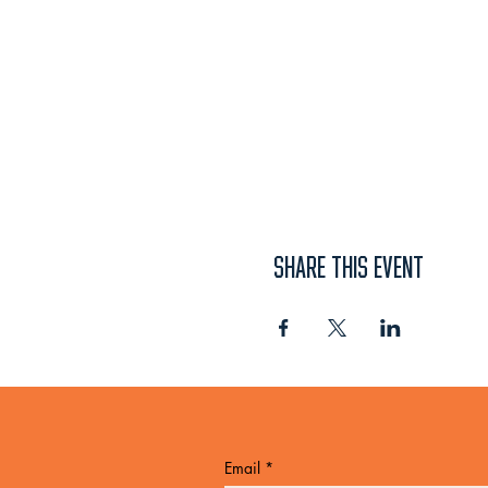
SHARE THIS EVENT
Email
*