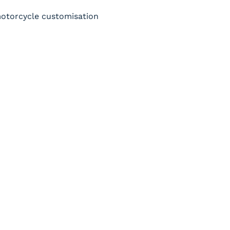
 motorcycle customisation 