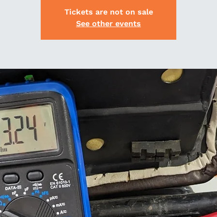
Tickets are not on sale
See other events