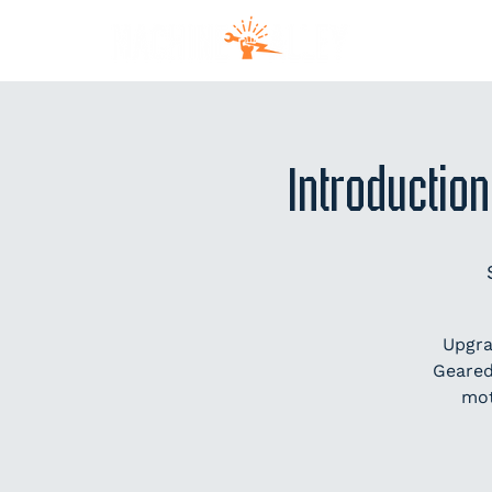
MEM
Introduction
Upgra
Geared
mot