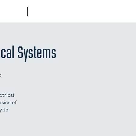
UB-REGO
SHOP
rical Systems
p
trics!
sics of
y to