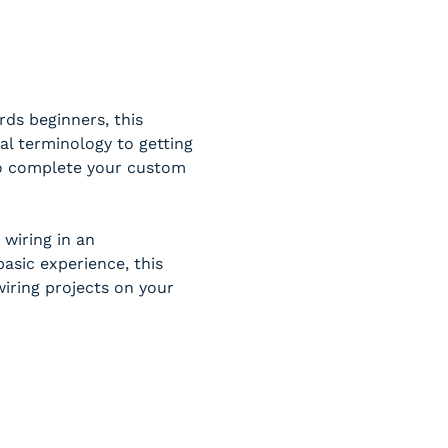
ds beginners, this 
al terminology to getting 
 to complete your custom 
wiring in an 
sic experience, this 
iring projects on your 