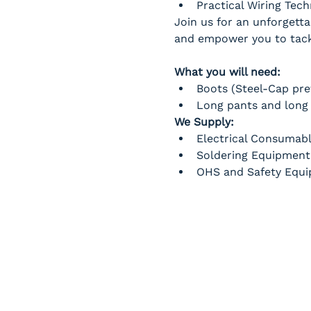
Practical Wiring Tec
Join us for an unforgetta
and empower you to tackl
What you will need:
Boots (Steel-Cap pre
Long pants and long 
We Supply:
Electrical Consumab
Soldering Equipment
OHS and Safety Equ