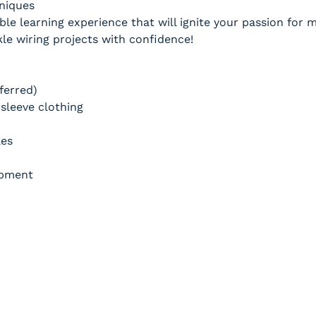
hniques
ble learning experience that will ignite your passion for
e wiring projects with confidence!
ferred)
sleeve clothing
les
ipment