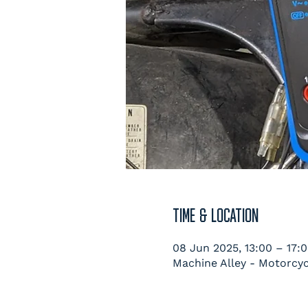
TIME & LOCATION
08 Jun 2025, 13:00 – 17:
Machine Alley - Motorcyc