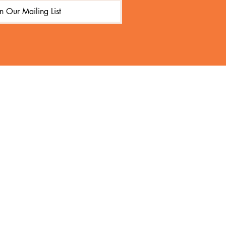
in Our Mailing List