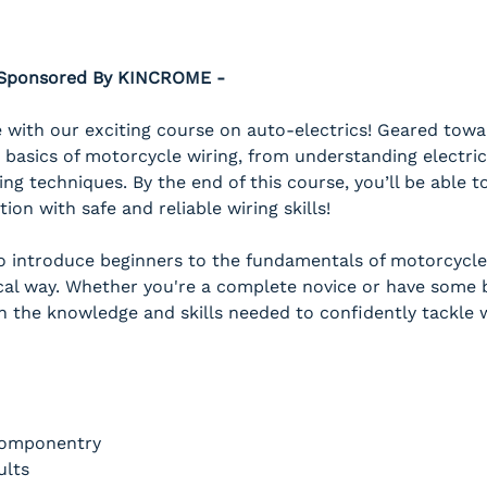
- Sponsored By KINCROME -
with our exciting course on auto-electrics! Geared towar
 basics of motorcycle wiring, from understanding electric
ing techniques. By the end of this course, you’ll be able
on with safe and reliable wiring skills!
to introduce beginners to the fundamentals of motorcycle 
al way. Whether you're a complete novice or have some ba
h the knowledge and skills needed to confidently tackle w
Componentry
ults