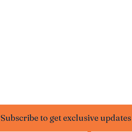
Subscribe to get exclusive updates