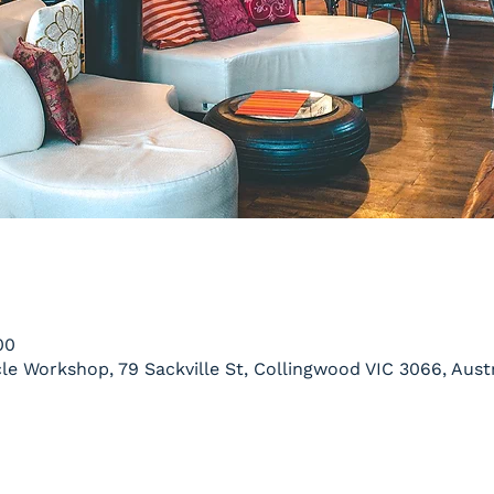
00
le Workshop, 79 Sackville St, Collingwood VIC 3066, Austr