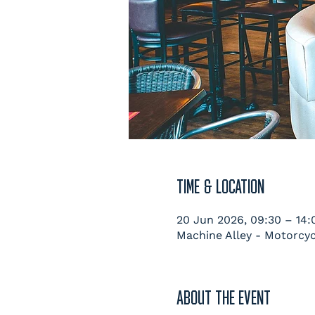
TIME & LOCATION
20 Jun 2026, 09:30 – 14:
Machine Alley - Motorcyc
ABOUT THE EVENT