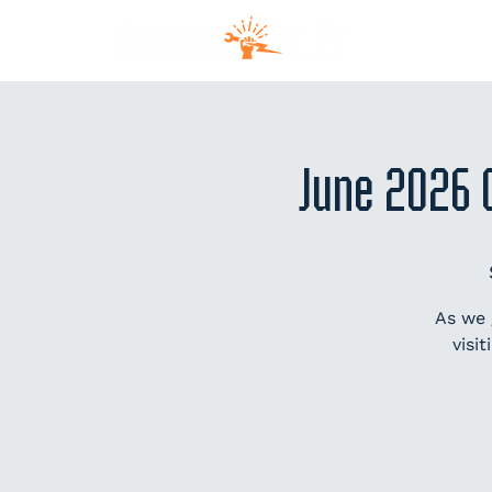
MEM
June 2026 
As we 
visi