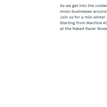
As we get into the colder
moto-businesses around 
Join us for a mid-winter
Starting from Machine All
at the Naked Racer Mus