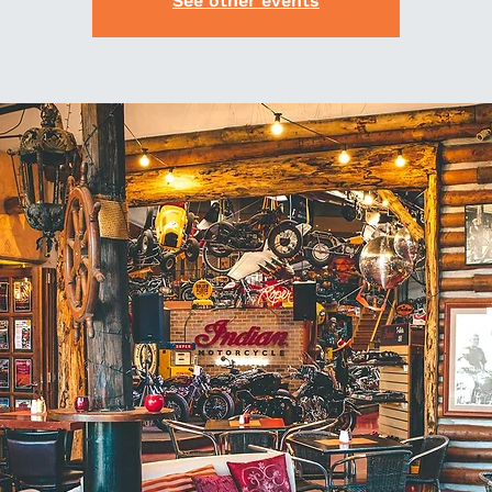
See other events