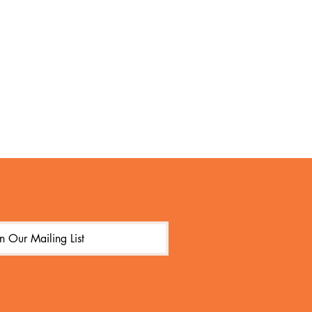
in Our Mailing List