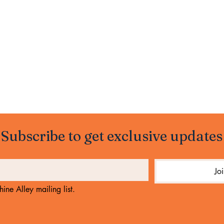
Subscribe to get exclusive updates
Jo
ine Alley mailing list.