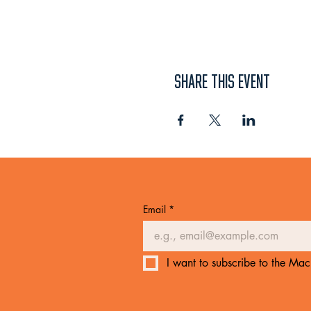
SHARE THIS EVENT
Email
*
I want to subscribe to the Mach