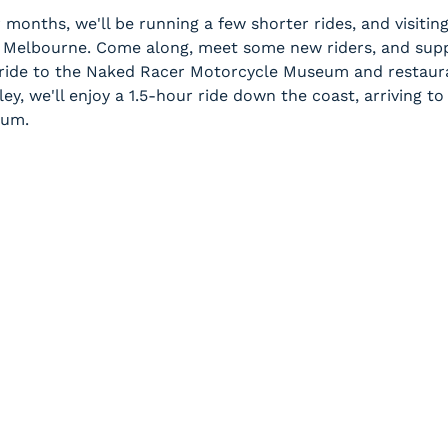
 months, we'll be running a few shorter rides, and visitin
Melbourne. Come along, meet some new riders, and supp
 ride to the Naked Racer Motorcycle Museum and restaur
ey, we'll enjoy a 1.5-hour ride down the coast, arriving 
eum.