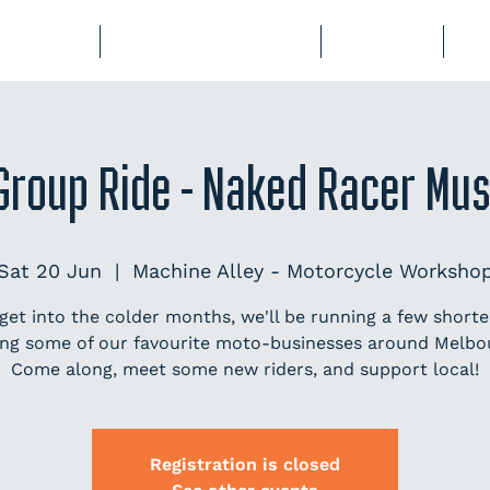
BERSHIP
COURSES & EVENTS
STORAGE
CL
Group Ride - Naked Racer Mu
Sat 20 Jun
  |  
Machine Alley - Motorcycle Worksho
get into the colder months, we'll be running a few shorter
ting some of our favourite moto-businesses around Melbo
Come along, meet some new riders, and support local!
Registration is closed