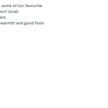
g some of our favourite 
ort local!
ant.
to warmth and good food 