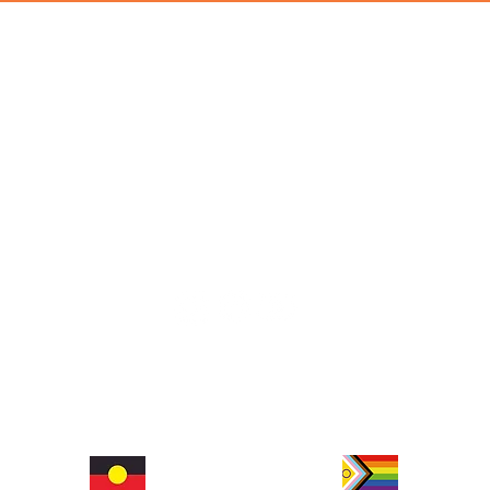
hop and social space that places a strong emphasis on promoting mental wellbeing. We celebrate authe
rrung people of the Eastern Kulin Nation as the traditional custodians of the land on which we work
©2026 Machine Alley
ABN 16668441478