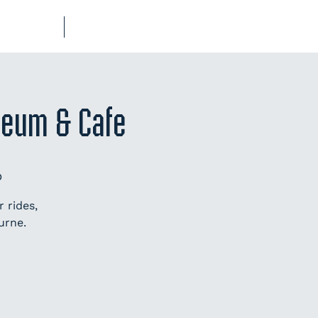
UB-REGO
SHOP
seum & Cafe
p
 rides,
urne.