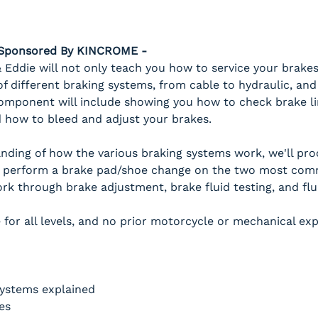
- Sponsored By KINCROME -
Eddie will not only teach you how to service your brakes
 different braking systems, from cable to hydraulic, and
omponent will include showing you how to check brake line
 how to bleed and adjust your brakes.
anding of how the various braking systems work, we'll pr
 perform a brake pad/shoe change on the two most com
work through brake adjustment, brake fluid testing, and flu
 for all levels, and no prior motorcycle or mechanical exp
systems explained
es