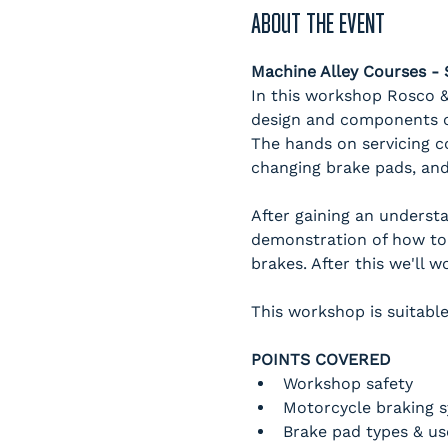
ABOUT THE EVENT
Machine Alley Courses 
In this workshop Rosco & 
design and components of
The hands on servicing c
changing brake pads, and
After gaining an underst
demonstration of how to
brakes. After this we'll 
This workshop is suitable
POINTS COVERED
Workshop safety
Motorcycle braking 
Brake pad types & us