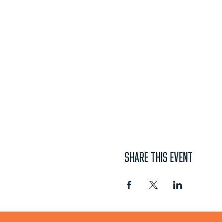
SHARE THIS EVENT