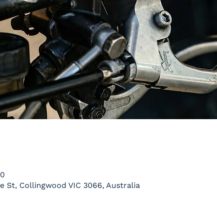
00
le St, Collingwood VIC 3066, Australia