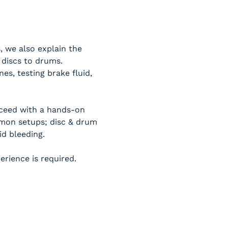
, we also explain the 
 discs to drums.
s, testing brake fluid, 
oceed with a hands-on 
mon setups; disc & drum 
id bleeding.
erience is required.