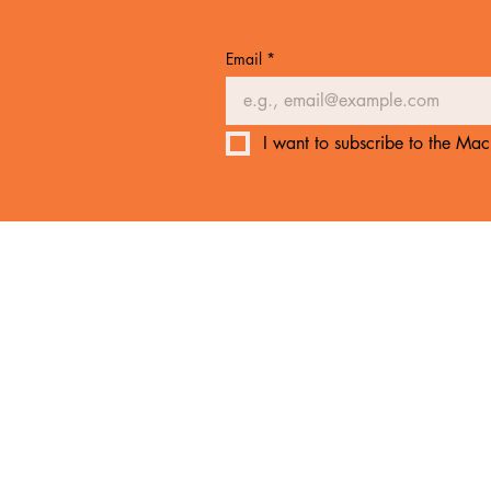
Email
*
I want to subscribe to the Mach