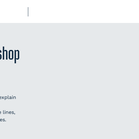
UB-REGO
SHOP
shop
explain
lines,
es.