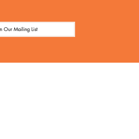
in Our Mailing List