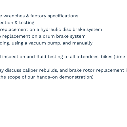
 wrenches & factory specifications
ction & testing
replacement on a hydraulic disc brake system
 replacement on a drum brake system
ding, using a vacuum pump, and manually 
inspection and fluid testing of all attendees' bikes (time
y discuss caliper rebuilds, and brake rotor replacement i
e the scope of our hands-on demonstration)