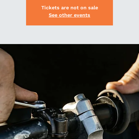
Tickets are not on sale
See other events