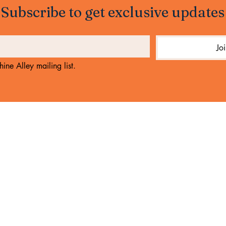
Subscribe to get exclusive updates
Jo
ine Alley mailing list.