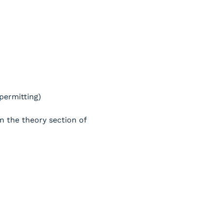
 permitting)
n the theory section of 