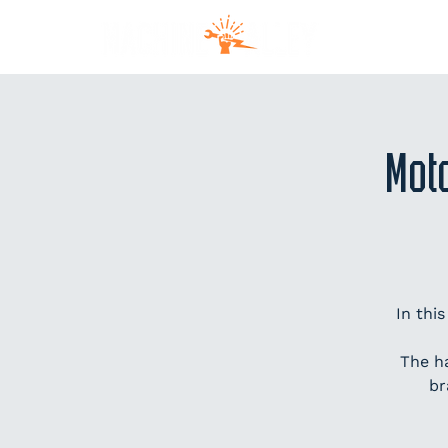
MEM
Mot
In thi
The h
br