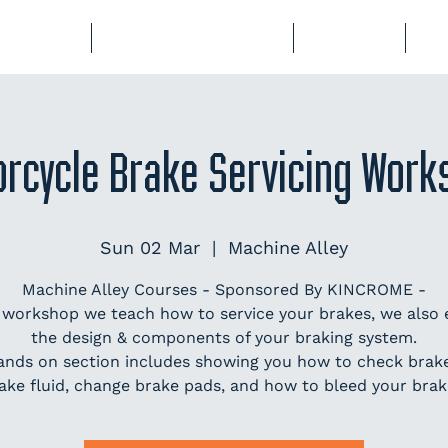
BERSHIP
COURSES & EVENTS
STORAGE
CL
orcycle Brake Servicing Work
Sun 02 Mar
  |  
Machine Alley
Machine Alley Courses - Sponsored By KINCROME -
s workshop we teach how to service your brakes, we also 
the design & components of your braking system.
ands on section includes showing you how to check brake 
ake fluid, change brake pads, and how to bleed your brak