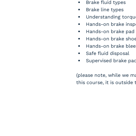
Brake fluid types
Brake line types
Understanding torque
Hands-on brake inspe
Hands-on brake pad 
Hands-on brake shoe
Hands-on brake blee
Safe fluid disposal
Supervised brake pad 
(please note, while we ma
this course, it is outsid