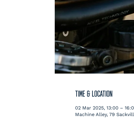
TIME & LOCATION
02 Mar 2025, 13:00 – 16:
Machine Alley, 79 Sackvil