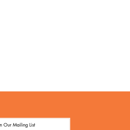
in Our Mailing List