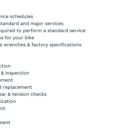
nce schedules
tandard and major services
quired to perform a standard service
s for your bike
 wrenches & factory specifications
ction
 & inspection
cement
nd replacement
ear & tension checks
ication
nt 
tment