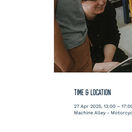
TIME & LOCATION
27 Apr 2025, 13:00 – 17:0
Machine Alley - Motorcyc