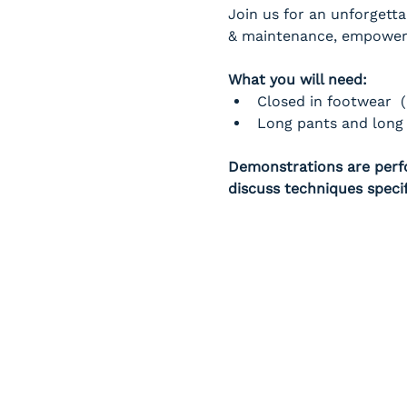
Join us for an unforgetta
& maintenance, empowerin
What you will need:
Closed in footwear  
Long pants and long 
Demonstrations are perfo
discuss techniques speci