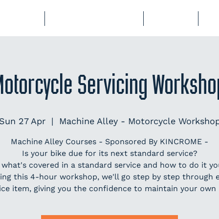
BERSHIP
COURSES & EVENTS
STORAGE
CL
Motorcycle Servicing Worksho
Sun 27 Apr
  |  
Machine Alley - Motorcycle Worksho
Machine Alley Courses - Sponsored By KINCROME -
Is your bike due for its next standard service?
 what's covered in a standard service and how to do it you
ing this 4-hour workshop, we'll go step by step through 
ice item, giving you the confidence to maintain your own 