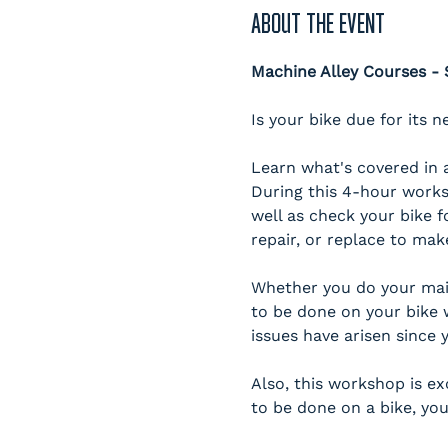
ABOUT THE EVENT
Machine Alley Courses 
Is your bike due for its n
Learn what's covered in a
During this 4-hour works
well as check your bike f
repair, or replace to mak
Whether you do your main
to be done on your bike 
issues have arisen since y
Also, this workshop is e
to be done on a bike, you