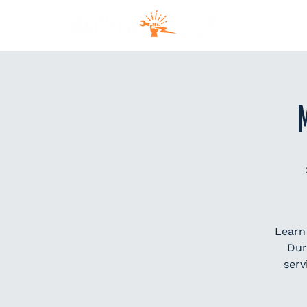
MEM
Learn
Dur
serv