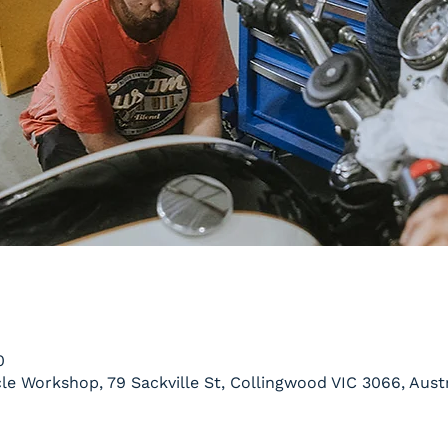
0
le Workshop, 79 Sackville St, Collingwood VIC 3066, Austr