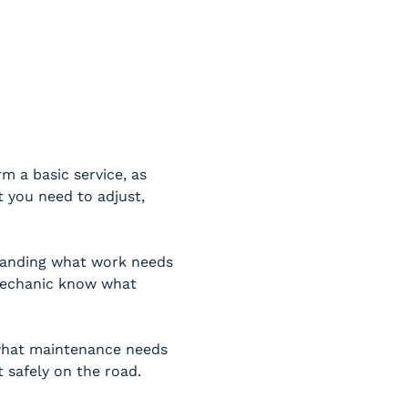
 a basic service, as 
 you need to adjust, 
tanding what work needs 
 mechanic know what 
 what maintenance needs 
t safely on the road.