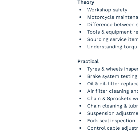
Theory
Workshop safety
Motorcycle maintena
Difference between s
Tools & equipment re
Sourcing service item
Understanding torque
Practical
Tyres & wheels inspe
Brake system testing
Oil & oil-filter repla
Air filter cleaning a
Chain & Sprockets w
Chain cleaning & lubr
Suspension adjustme
Fork seal inspection
Control cable adjus