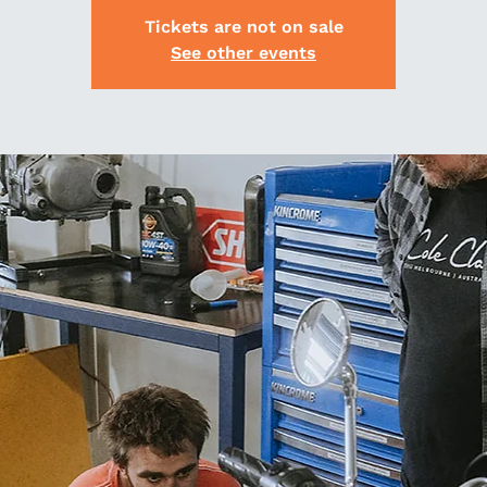
Tickets are not on sale
See other events