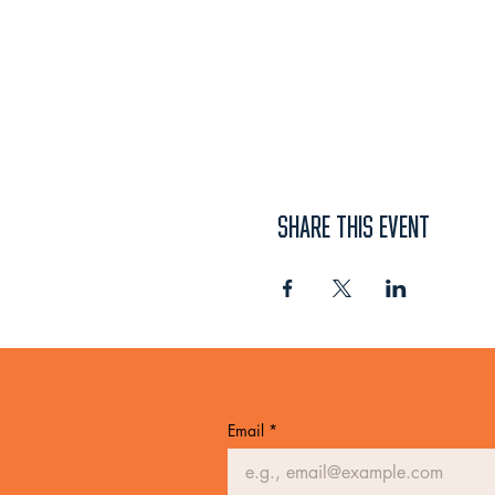
SHARE THIS EVENT
Email
*