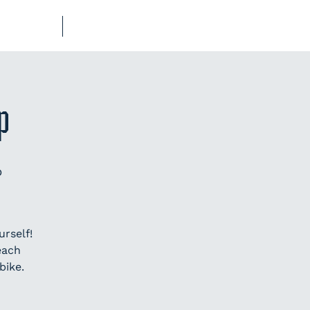
UB-REGO
SHOP
p
p
rself!
each
bike.