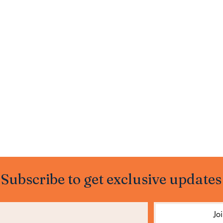
Subscribe to get exclusive updates
Jo