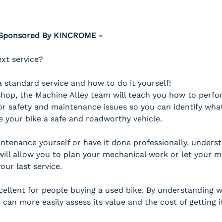
- Sponsored By KINCROME -
ext service?
 standard service and how to do it yourself!
hop, the Machine Alley team will teach you how to perform
or safety and maintenance issues so you can identify what
e your bike a safe and roadworthy vehicle.
tenance yourself or have it done professionally, unders
will allow you to plan your mechanical work or let your
our last service. 
xcellent for people buying a used bike. By understanding
 can more easily assess its value and the cost of getting i