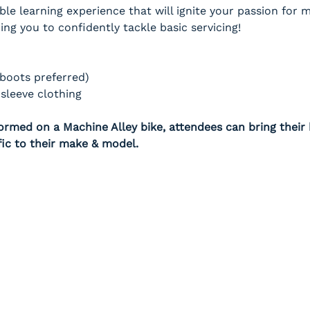
ble learning experience that will ignite your passion for
g you to confidently tackle basic servicing!
(boots preferred)
sleeve clothing
rmed on a Machine Alley bike, attendees can bring their b
fic to their make & model.