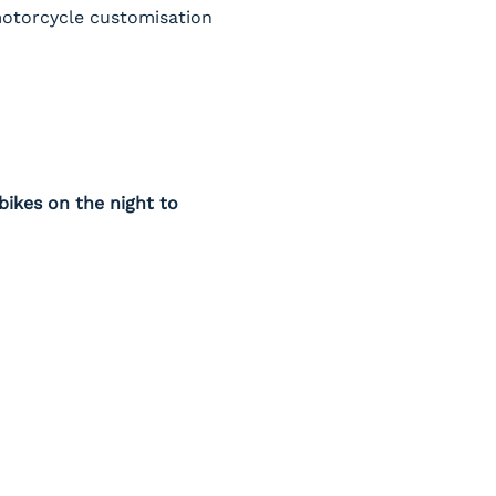
 motorcycle customisation 
ikes on the night to 