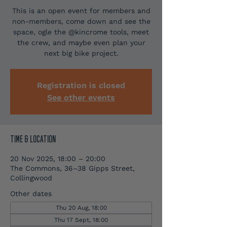
This is an open event for members and
non-members, come down and see the
space, ogle the @kincrome tools, meet
the crew, and maybe even plan your
next big bike project.
Registration is closed
See other events
TIME & LOCATION
20 Nov 2025, 18:00 – 20:00
The Commons, 36–38 Gipps Street,
Collingwood
Other dates
Thu 20 Aug, 18:00
Thu 17 Sept, 18:00