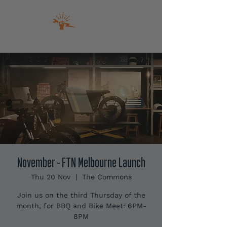
November - FTN Melbourne Launch
Thu 20 Nov
  |  
The Commons
Join us on the third Thursday of the
month, for BBQ and Bike Meet: 6PM-
8PM