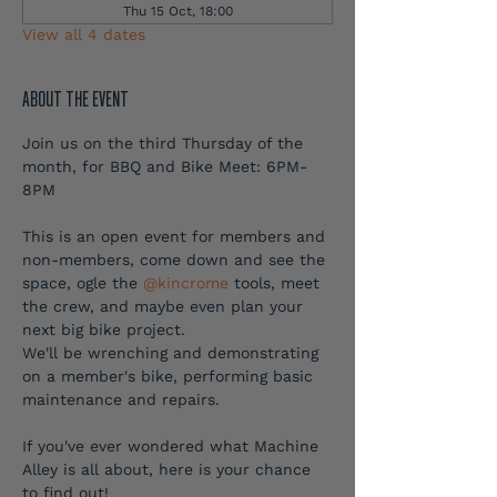
Thu 15 Oct, 18:00
View all 4 dates
ABOUT THE EVENT
Join us on the third Thursday of the 
month, for BBQ and Bike Meet: 6PM-
8PM
This is an open event for members and 
non-members, come down and see the 
space, ogle the 
@kincrome
 tools, meet 
the crew, and maybe even plan your 
next big bike project.
We'll be wrenching and demonstrating 
on a member's bike, performing basic 
maintenance and repairs.
If you've ever wondered what Machine 
Alley is all about, here is your chance 
to find out!