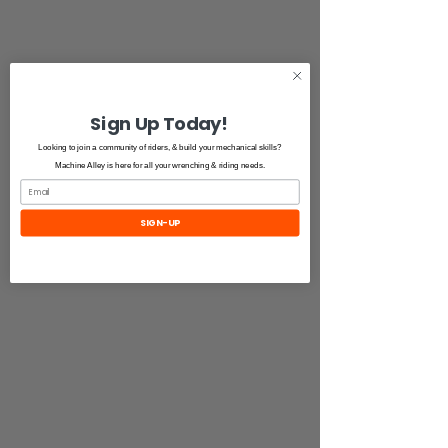
Sign Up Today!
Looking to join a community of riders, & build your mechanical skills?
Machine Alley is here for all your wrenching & riding needs.
SIGN-UP