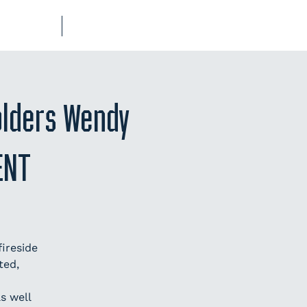
UB-REGO
SHOP
olders Wendy
ENT
ireside
ted,
s well