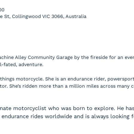
00
le St, Collingwood VIC 3066, Australia
chine Alley Community Garage by the fireside for an eveni
ill-fated, adventure.
 things motorcycle. She is an endurance rider, powerspor
ctor. She’s ridden more than a million miles across many c
onate motorcyclist who was born to explore. He ha
endurance rides worldwide and is always looking fo