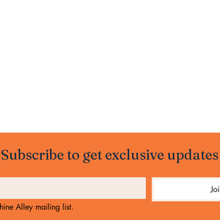
Subscribe to get exclusive updates
Jo
ine Alley mailing list.