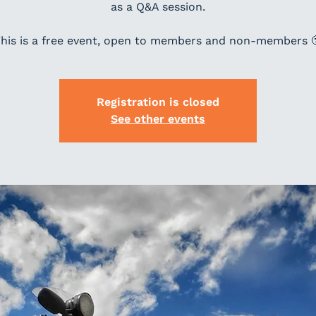
as a Q&A session.
his is a free event, open to members and non-members 
Registration is closed
See other events