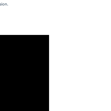
sion.