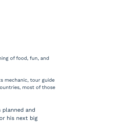
ng of food, fun, and 
ts mechanic, tour guide 
ountries, most of those 
s planned and 
r his next big 