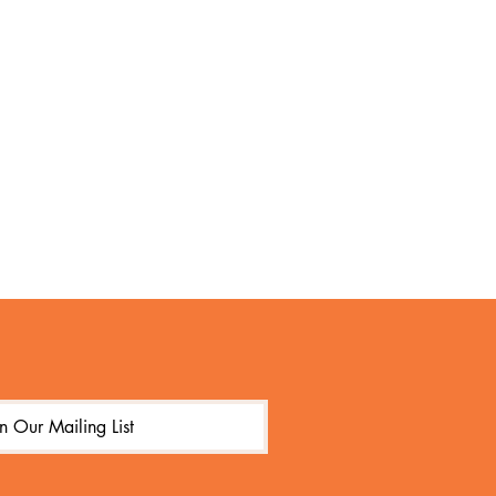
in Our Mailing List