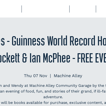
BERSHIP
COURSES & EVENTS
STORAGE
CL
es - Guinness World Record H
ockett & Ian McPhee - FREE EV
Thu 07 Nov
  |  
Machine Alley
an and Wendy at Machine Alley Community Garage by the f
 an evening of food, fun, and stories of their grand, if ill-fa
adventure.
 will be books available for purchase, exclusive content, a