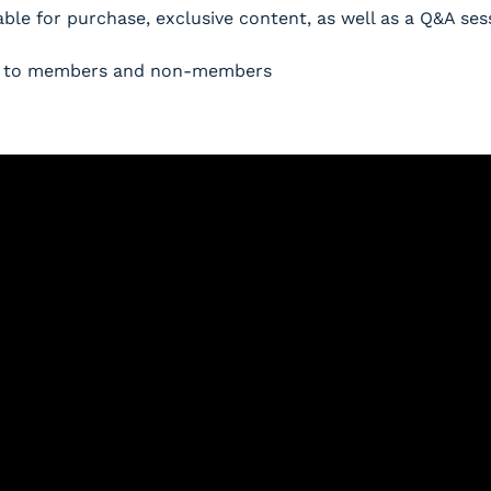
able for purchase, exclusive content, as well as a Q&A ses
pen to members and non-members