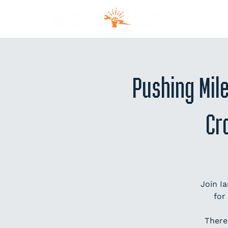
MEM
Pushing Mil
Cr
Join I
for
There