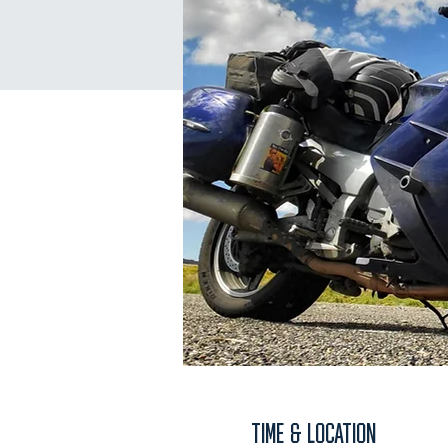
TIME & LOCATION