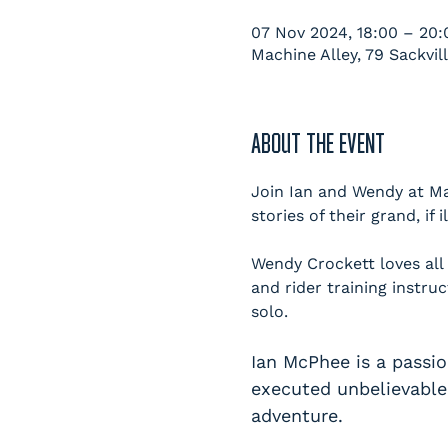
07 Nov 2024, 18:00 – 20:
Machine Alley, 79 Sackvil
ABOUT THE EVENT
Join Ian and Wendy at Ma
stories of their grand, if 
Wendy Crockett loves all
and rider training instru
solo.
Ian McPhee is a passi
executed unbelievable 
adventure.