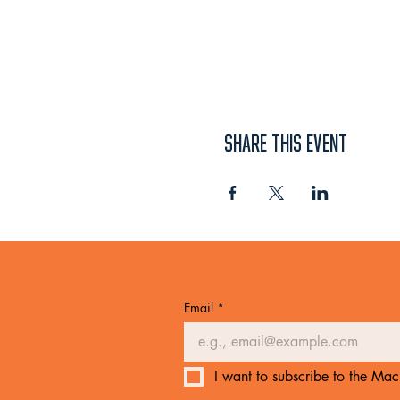
SHARE THIS EVENT
Email
*
I want to subscribe to the Mach