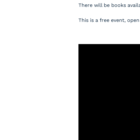
There will be books avail
This is a free event, o